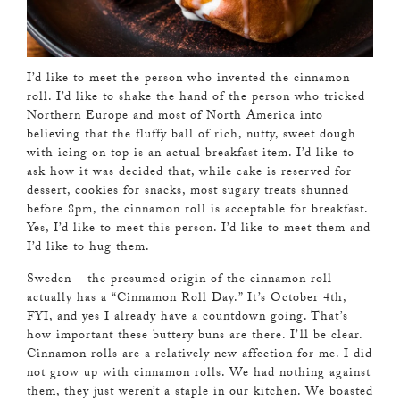
I’d like to meet the person who invented the cinnamon
roll. I’d like to shake the hand of the person who tricked
Northern Europe and most of North America into
believing that the fluffy ball of rich, nutty, sweet dough
with icing on top is an actual breakfast item. I’d like to
ask how it was decided that, while cake is reserved for
dessert, cookies for snacks, most sugary treats shunned
before 8pm, the cinnamon roll is acceptable for breakfast.
Yes, I’d like to meet this person. I’d like to meet them and
I’d like to hug them.
Sweden – the presumed origin of the cinnamon roll –
actually has a “Cinnamon Roll Day.” It’s October 4th,
FYI, and yes I already have a countdown going. That’s
how important these buttery buns are there. I’ll be clear.
Cinnamon rolls are a relatively new affection for me. I did
not grow up with cinnamon rolls. We had nothing against
them, they just weren’t a staple in our kitchen. We boasted