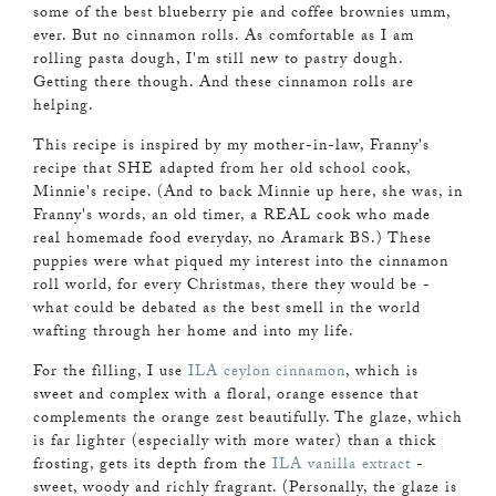
some of the best blueberry pie and coffee brownies umm,
ever. But no cinnamon rolls. As comfortable as I am
rolling pasta dough, I'm still new to pastry dough.
Getting there though. And these cinnamon rolls are
helping.
This recipe is inspired by my mother-in-law, Franny's
recipe that SHE adapted from her old school cook,
Minnie's recipe. (And to back Minnie up here, she was, in
Franny's words, an old timer, a REAL cook who made
real homemade food everyday, no Aramark BS.) These
puppies were what piqued my interest into the cinnamon
roll world, for every Christmas, there they would be -
what could be debated as the best smell in the world
wafting through her home and into my life.
For the filling, I use
ILA ceylon cinnamon
, which is
sweet and complex with a floral, orange essence that
complements the orange zest beautifully. The glaze, which
is far lighter (especially with more water) than a thick
frosting, gets its depth from the
ILA vanilla extract
-
sweet, woody and richly fragrant. (Personally, the glaze is