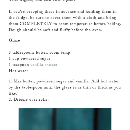
If you're prepping these in advance and holding them in
the fridge, be sure to cover them with a cloth and bring
them COMPLETELY to room temperature before baking.
Dough should be soft and fluffy before the oven.
Glaze
3 tablespoons butter, room temp
1 cup powdered sugar
1 teaspoon
vanilla extract
Hot water
1. Mix butter, powdered sugar and vanilla. Add hot water
by the tablespoon until the glaze is as thin or thick as you
like.
2. Drizzle over rolls.