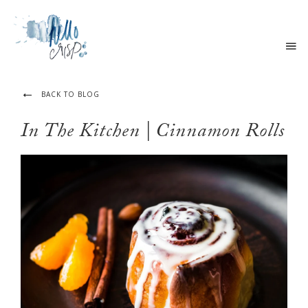
BACK TO BLOG
In The Kitchen | Cinnamon Rolls