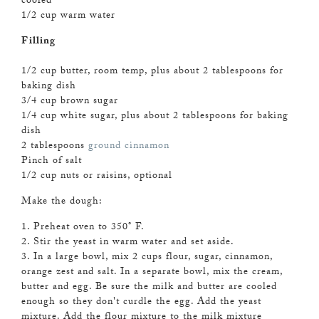
cooled
1/2 cup warm water
Filling
1/2 cup butter, room temp, plus about 2 tablespoons for
baking dish
3/4 cup brown sugar
1/4 cup white sugar, plus about 2 tablespoons for baking
dish
2 tablespoons
ground cinnamon
Pinch of salt
1/2 cup nuts or raisins, optional
Make the dough:
1. Preheat oven to 350
°
F.
2. Stir the yeast in warm water and set aside.
3. In a large bowl, mix 2 cups flour, sugar, cinnamon,
orange zest and salt. In a separate bowl, mix the cream,
butter and egg. Be sure the milk and butter are cooled
enough so they don't curdle the egg. Add the yeast
mixture. Add the flour mixture to the milk mixture