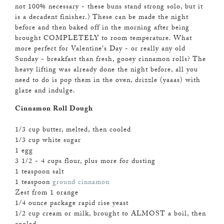
not 100% necessary - these buns stand strong solo, but it
is a decadent finisher.) These can be made the night
before and then baked off in the morning after being
brought COMPLETELY to room temperature. What
more perfect for Valentine's Day - or really any old
Sunday - breakfast than fresh, gooey cinnamon rolls? The
heavy lifting was already done the night before, all you
need to do is pop them in the oven, drizzle (yaaas) with
glaze and indulge.
Cinnamon Roll Dough
1/3 cup butter, melted, then cooled
1/3 cup white sugar
1 egg
3 1/2 - 4 cups flour, plus more for dusting
1 teaspoon salt
1 teaspoon
ground cinnamon
Zest from 1 orange
1/4 ounce package rapid rise yeast
1/2 cup cream or milk, brought to ALMOST a boil, then