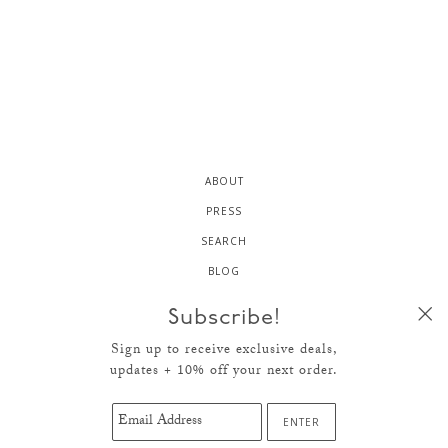
ABOUT
PRESS
SEARCH
BLOG
CONTACT
Subscribe!
NEWS
Sign up to receive exclusive deals,
SHIPPING + RETURNS
updates + 10% off your next order.
TERMS OF SERVICE
© 2026
HELLO CRISP