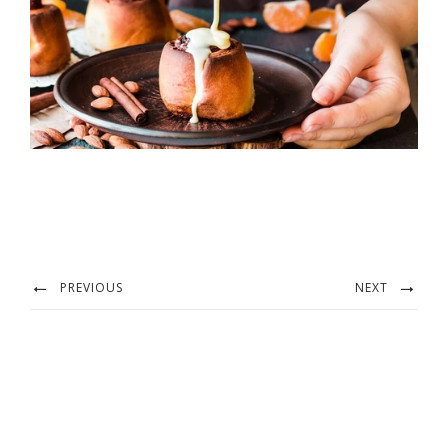
PREVIOUS
NEXT