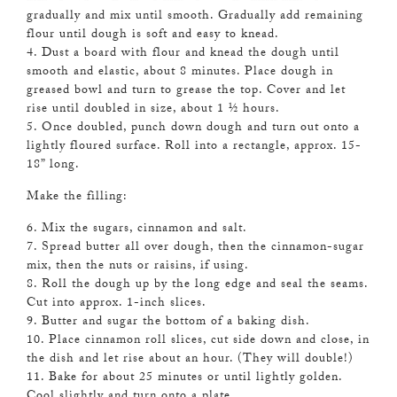
gradually and mix until smooth. Gradually add remaining
flour until dough is soft and easy to knead.
4. Dust a board with flour and knead the dough until
smooth and elastic, about 8 minutes. Place dough in
greased bowl and turn to grease the top. Cover and let
rise until doubled in size, about 1 ½ hours.
5. Once doubled, punch down dough and turn out onto a
lightly floured surface. Roll into a rectangle, approx. 15-
18” long.
Make the filling:
6. Mix the sugars, cinnamon and salt.
7. Spread butter all over dough, then the cinnamon-sugar
mix, then the nuts or raisins, if using.
8. Roll the dough up by the long edge and seal the seams.
Cut into approx. 1-inch slices.
9. Butter and sugar the bottom of a baking dish.
10. Place cinnamon roll slices, cut side down and close, in
the dish and let rise about an hour. (They will double!)
11. Bake for about 25 minutes or until lightly golden.
Cool slightly and turn onto a plate.